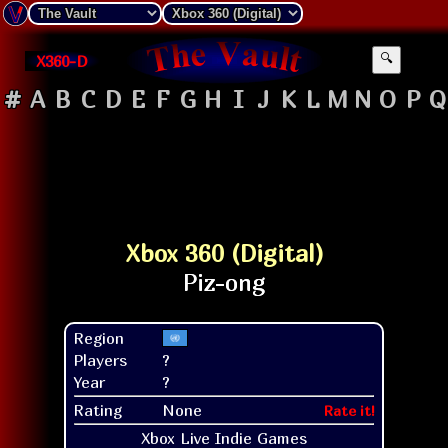
X360-D
🔍
#
A
B
C
D
E
F
G
H
I
J
K
L
M
N
O
P
Q
Xbox 360 (Digital)
Region
Players
?
Year
?
Rating
None
Rate it!
Xbox Live Indie Games