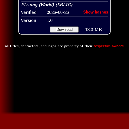
Verified
2026-06-26
Show hashes
Version
1.0
13.3 MB
Download
All titles, characters, and logos are property of their
respective owners
.