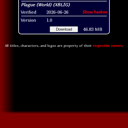
Verified
2026-06-26
Show hashes
Version
1.0
46.83 MB
Download
All titles, characters, and logos are property of their
respective owners
.