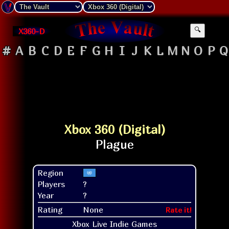
X360-D
🔍
#
A
B
C
D
E
F
G
H
I
J
K
L
M
N
O
P
Q
Xbox 360 (Digital)
Region
Players
?
Year
?
Rating
None
Rate it!
Xbox Live Indie Games