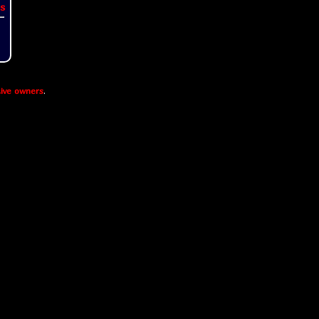
s
ive owners
.