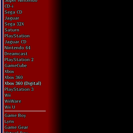
Super Nintendo
CD-i
Sega CD
Jaguar
Sega 32X
Saturn
PlayStation
Jaguar CD
Nintendo 64
Dreamcast
PlayStation 2
GameCube
Xbox
Xbox 360
Xbox 360 (Digital)
PlayStation 3
Wii
WiiWare
Wii U
Game Boy
Lynx
Game Gear