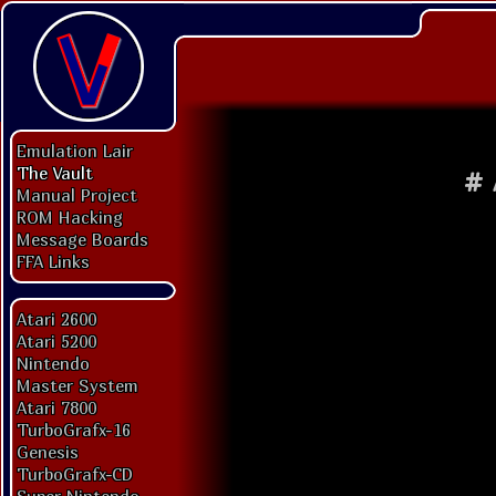
Emulation Lair
The Vault
#
Manual Project
ROM Hacking
Message Boards
FFA Links
Atari 2600
Atari 5200
Nintendo
Master System
Atari 7800
TurboGrafx-16
Genesis
TurboGrafx-CD