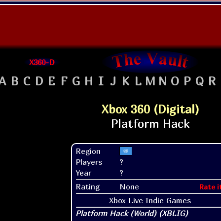
X360-D
A
B
C
D
E
F
G
H
I
J
K
L
M
N
O
P
Q
R
Xbox 360 (Digital)
Region
Players
?
Year
?
Rating
None
Rate i
Xbox Live Indie Games