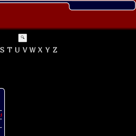
🔍
S
T
U
V
W
X
Y
Z
t!