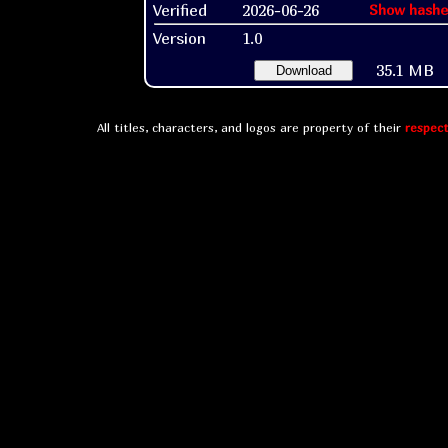
Verified
2026-06-26
Show hashe
Version
1.0
35.1 MB
Download
All titles, characters, and logos are property of their
respect