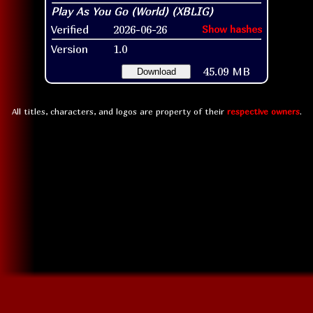
Verified
2026-06-26
Show hashes
Version
1.0
45.09 MB
Download
All titles, characters, and logos are property of their
respective owners
.