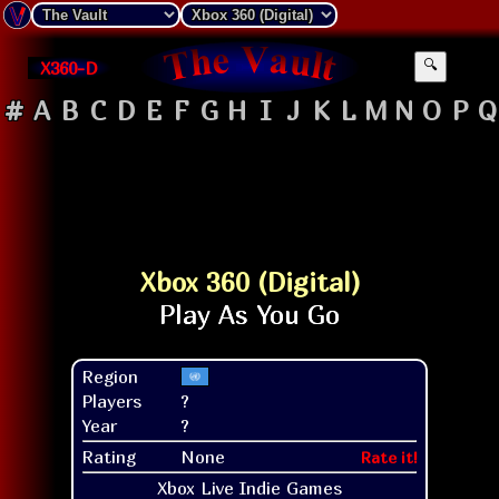
X360-D
🔍
#
A
B
C
D
E
F
G
H
I
J
K
L
M
N
O
P
Q
Xbox 360 (Digital)
Region
Players
?
Year
?
Rating
None
Rate it!
Xbox Live Indie Games