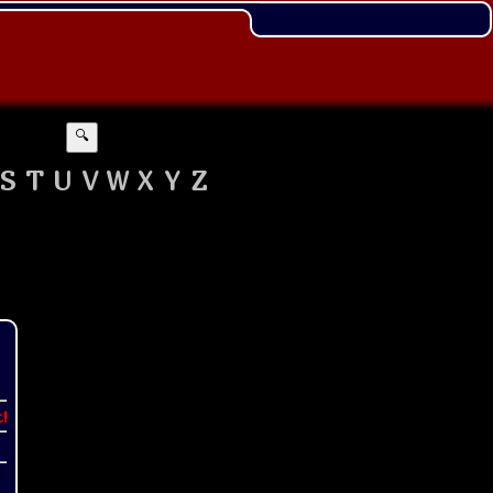
🔍
S
T
U
V
W
X
Y
Z
t!