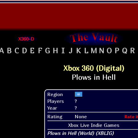
X360-D
A
B
C
D
E
F
G
H
I
J
K
L
M
N
O
P
Q
R
Xbox 360 (Digital)
Region
Players
?
Year
?
Rating
None
Rate i
Xbox Live Indie Games