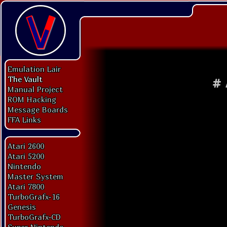
Emulation Lair
The Vault
#
Manual Project
ROM Hacking
Message Boards
FFA Links
Atari 2600
Atari 5200
Nintendo
Master System
Atari 7800
TurboGrafx-16
Genesis
TurboGrafx-CD