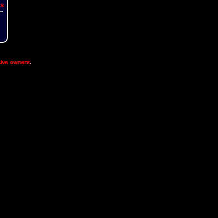
s
ive owners
.