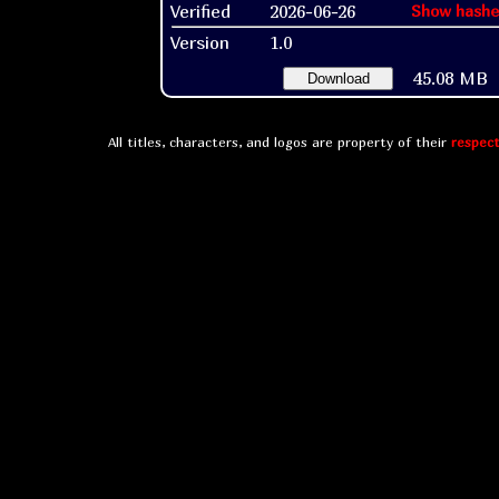
Verified
2026-06-26
Show hashe
Version
1.0
45.08 MB
Download
All titles, characters, and logos are property of their
respect