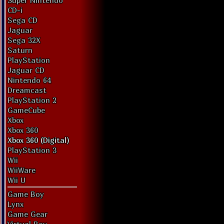
Super Nintendo
CD-i
Sega CD
Jaguar
Sega 32X
Saturn
PlayStation
Jaguar CD
Nintendo 64
Dreamcast
PlayStation 2
GameCube
Xbox
Xbox 360
Xbox 360 (Digital)
PlayStation 3
Wii
WiiWare
Wii U
Game Boy
Lynx
Game Gear