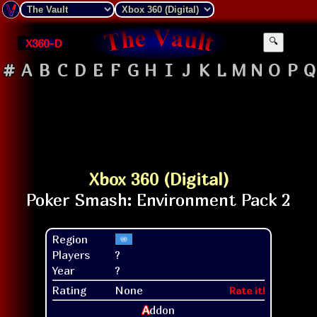
X360-D
🔍
#
A
B
C
D
E
F
G
H
I
J
K
L
M
N
O
P
Q
Xbox 360 (Digital)
Region
Players
?
Year
?
Rating
None
Rate it!
A
ddon