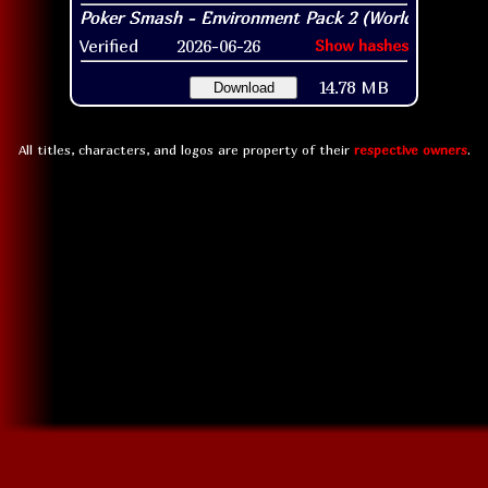
Verified
2026-06-26
Show hashes
14.78 MB
Download
All titles, characters, and logos are property of their
respective owners
.