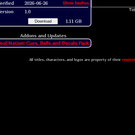
erified
2026-06-26
Show hashes
Tit
ersion
1.0
1.11 GB
Download
Addons and Updates
ool Nation: Cues, Balls and Decals Pack
All titles, characters, and logos are property of their
respect