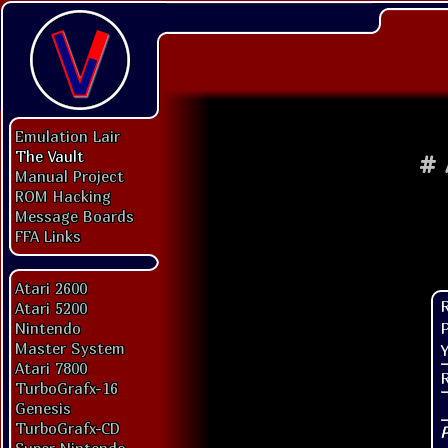
Emulation Lair
The Vault
#
Manual Project
ROM Hacking
Message Boards
FFA Links
Atari 2600
Atari 5200
P
Nintendo
Master System
Y
Atari 7800
TurboGrafx-16
Genesis
TurboGrafx-CD