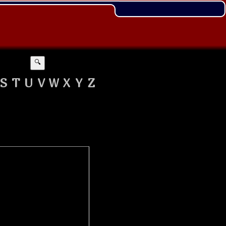
🔍
S
T
U
V
W
X
Y
Z