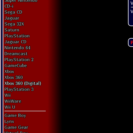
Super Nintendo
V
CD-i
V
Sega CD
Jaguar
Sega 32X
Saturn
PlayStation
Jaguar CD
P
Nintendo 64
Dreamcast
PlayStation 2
GameCube
Xbox
Xbox 360
Xbox 360 (Digital)
PlayStation 3
Wii
WiiWare
Wii U
Game Boy
Lynx
Game Gear