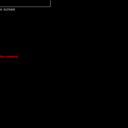
le screen
ive owners
.