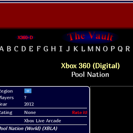
X360-D
A
B
C
D
E
F
G
H
I
J
K
L
M
N
O
P
Q
R
Xbox 360 (Digital)
Region
layers
?
ear
2012
Rating
None
Rate it!
Xbox Live Arcade