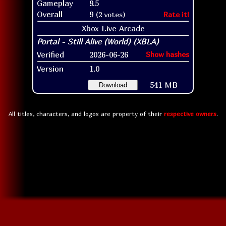
Gameplay
9.5
Overall
9
(2 votes)
Rate it!
Xbox Live Arcade
Verified
2026-06-26
Show hashes
Version
1.0
541 MB
Download
All titles, characters, and logos are property of their
respective owners
.