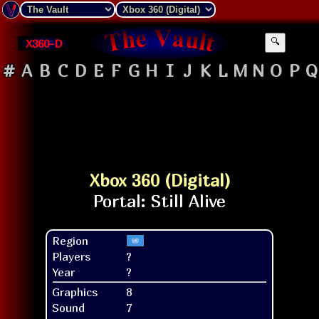
X360-D
🔍
#
A
B
C
D
E
F
G
H
I
J
K
L
M
N
O
P
Q
Xbox 360 (Digital)
Region
Players
?
Year
?
Graphics
8
Sound
7