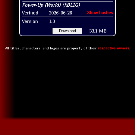
Verified
2026-06-26
Show hashes
Version
1.0
33.1 MB
Download
All titles, characters, and logos are property of their
respective owners
.