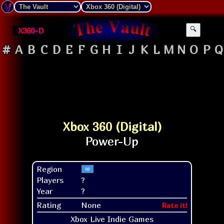
X360-D
🔍
#
A
B
C
D
E
F
G
H
I
J
K
L
M
N
O
P
Q
Xbox 360 (Digital)
Region
Players
?
Year
?
Rating
None
Rate it!
Xbox Live Indie Games