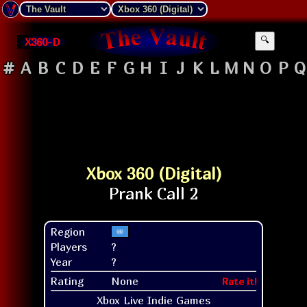
X360-D
🔍
#
A
B
C
D
E
F
G
H
I
J
K
L
M
N
O
P
Q
Xbox 360 (Digital)
Region
Players
?
Year
?
Rating
None
Rate it!
Xbox Live Indie Games