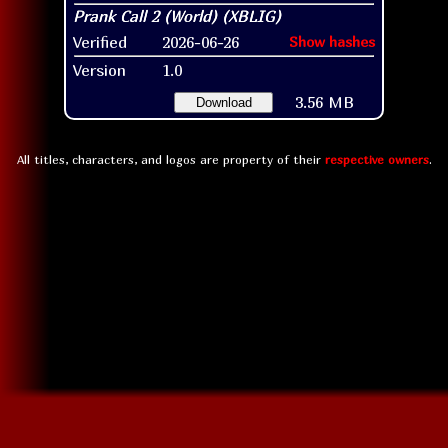
Verified
2026-06-26
Show hashes
Version
1.0
3.56 MB
Download
All titles, characters, and logos are property of their
respective owners
.