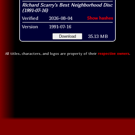
Verified
2026-08-04
Show hashes
Version
1991-07-16
35.13 MB
Download
All titles, characters, and logos are property of their
respective owners
.