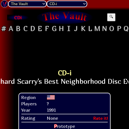
CDi
🔍
#
A
B
C
D
E
F
G
H
I
J
K
L
M
N
O
P
Q
CD-i
Region
Players
?
Year
1991
Rating
None
Rate it!
P
rototype