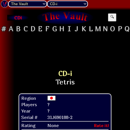
CDi
🔍
#
A
B
C
D
E
F
G
H
I
J
K
L
M
N
O
P
Q
CD-i
Region
Players
?
Year
?
Serial #
31J690188-2
Rating
None
Rate it!