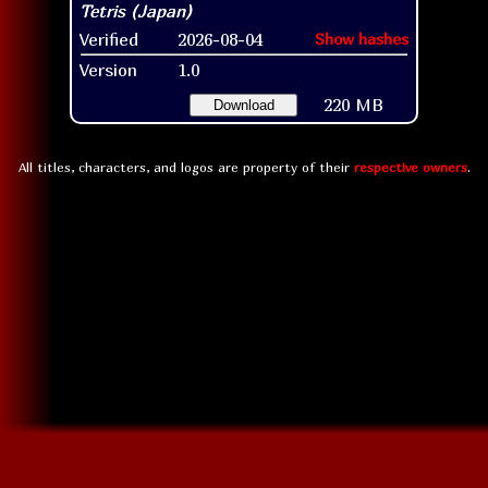
Verified
2026-08-04
Show hashes
Version
1.0
220 MB
Download
All titles, characters, and logos are property of their
respective owners
.