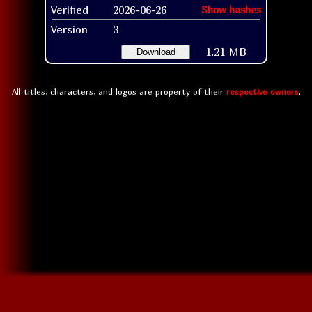
Verified
2026-06-26
Show hashes
Version
3
1.21 MB
Download
All titles, characters, and logos are property of their
respective owners
.