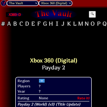
X360-D
🔍
#
A
B
C
D
E
F
G
H
I
J
K
L
M
N
O
P
Q
Xbox 360 (Digital)
Region
Players
?
Year
?
Rating
None
Rate it!