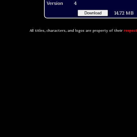
Version
4
14.72 MB
Download
All titles, characters, and logos are property of their
respect