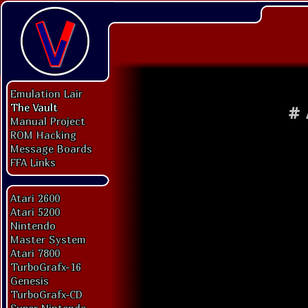
Emulation Lair
The Vault
#
Manual Project
ROM Hacking
Message Boards
FFA Links
Atari 2600
Atari 5200
Nintendo
Master System
Atari 7800
TurboGrafx-16
Genesis
TurboGrafx-CD