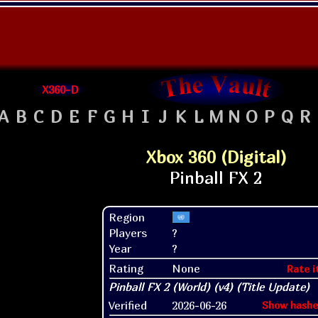
X360-D
A
B
C
D
E
F
G
H
I
J
K
L
M
N
O
P
Q
R
Xbox 360 (Digital)
Region
Players
?
Year
?
Rating
None
Rate i
Verified
2026-06-26
Show hashe