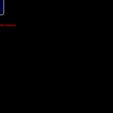
ive owners
.