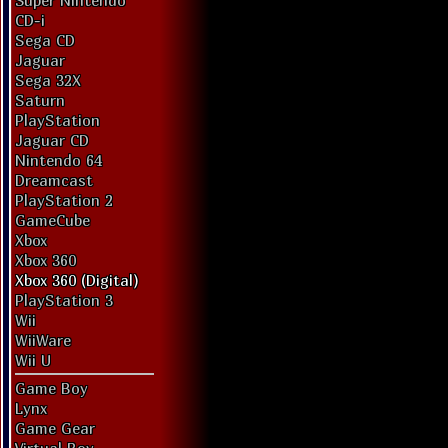
Super Nintendo
CD-i
Sega CD
Jaguar
Sega 32X
Saturn
PlayStation
Jaguar CD
Nintendo 64
Dreamcast
PlayStation 2
GameCube
Xbox
Xbox 360
Xbox 360 (Digital)
PlayStation 3
Wii
WiiWare
Wii U
Game Boy
Lynx
Game Gear