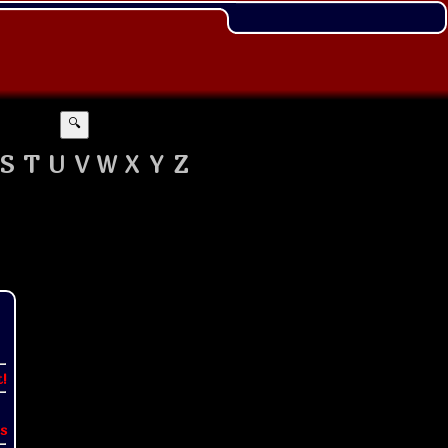
🔍
S
T
U
V
W
X
Y
Z
t!
s