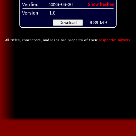
Verified
2026-06-26
Show hashes
Version
1.0
8.89 MB
Download
All titles, characters, and logos are property of their
respective owners
.