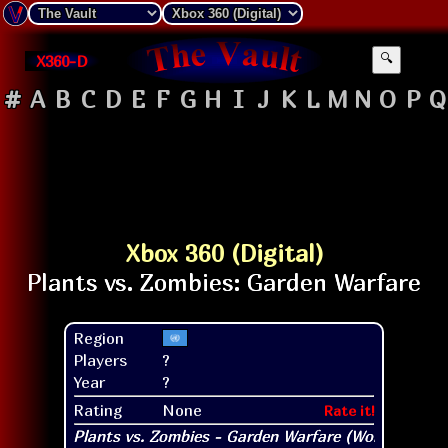
X360-D
🔍
#
A
B
C
D
E
F
G
H
I
J
K
L
M
N
O
P
Q
Xbox 360 (Digital)
Region
Players
?
Year
?
Rating
None
Rate it!