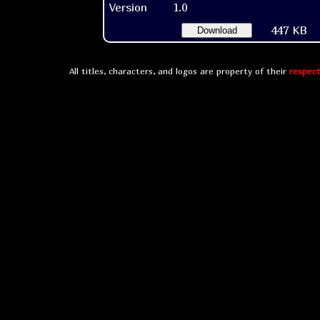
Version
1.0
447 KB
Download
All titles, characters, and logos are property of their
respect