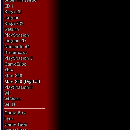
Super Nintendo
CD-i
Sega CD
Jaguar
Sega 32X
Saturn
PlayStation
Jaguar CD
Nintendo 64
Dreamcast
PlayStation 2
GameCube
Xbox
Xbox 360
Xbox 360 (Digital)
PlayStation 3
Wii
WiiWare
Wii U
Game Boy
Lynx
Game Gear