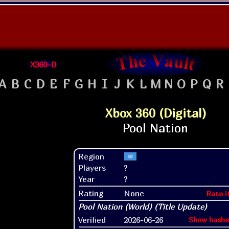
X360-D
A
B
C
D
E
F
G
H
I
J
K
L
M
N
O
P
Q
R
Xbox 360 (Digital)
Region
Players
?
Year
?
Rating
None
Rate i
Verified
2026-06-26
Show hashe