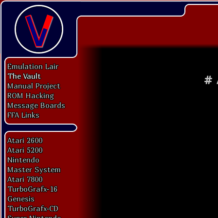
Emulation Lair
The Vault
#
Manual Project
ROM Hacking
Message Boards
FFA Links
Atari 2600
Atari 5200
Nintendo
Master System
Atari 7800
TurboGrafx-16
Genesis
TurboGrafx-CD