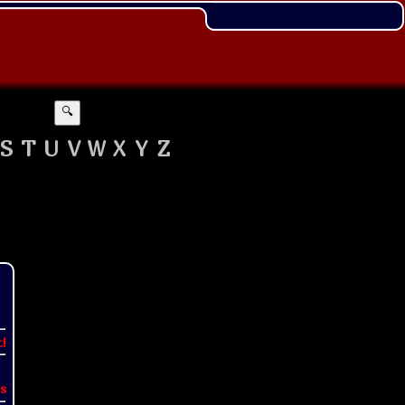
🔍
S
T
U
V
W
X
Y
Z
t!
s