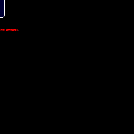
ive owners
.