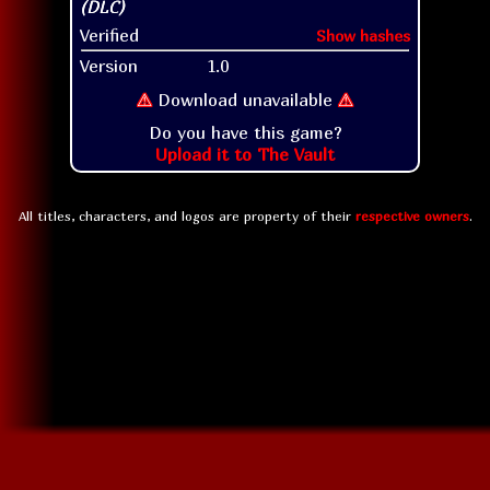
Verified
Show hashes
Version
1.0
⚠
Download unavailable
⚠
Do you have this game?
Upload it to The Vault
All titles, characters, and logos are property of their
respective owners
.