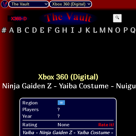
X360-D
🔍
#
A
B
C
D
E
F
G
H
I
J
K
L
M
N
O
P
Q
Xbox 360 (Digital)
Region
Players
?
Year
?
Rating
None
Rate it!