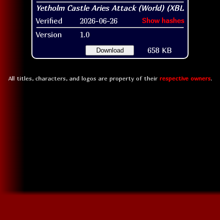
Verified
2026-06-26
Show hashes
Version
1.0
658 KB
Download
All titles, characters, and logos are property of their
respective owners
.