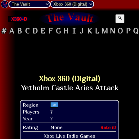
X360-D
🔍
#
A
B
C
D
E
F
G
H
I
J
K
L
M
N
O
P
Q
Xbox 360 (Digital)
Region
Players
?
Year
?
Rating
None
Rate it!
Xbox Live Indie Games