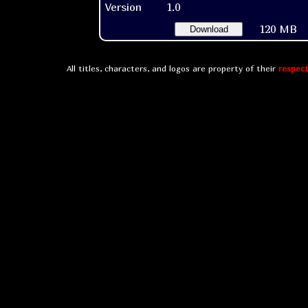
Version
1.0
120 MB
Download
All titles, characters, and logos are property of their
respect