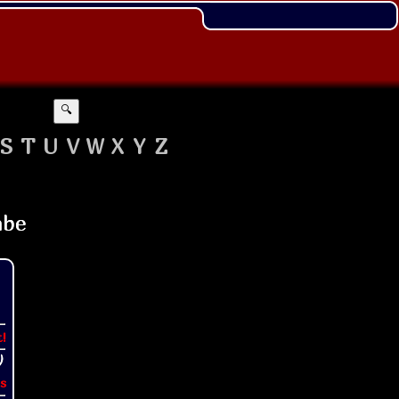
🔍
S
T
U
V
W
X
Y
Z
t!
s