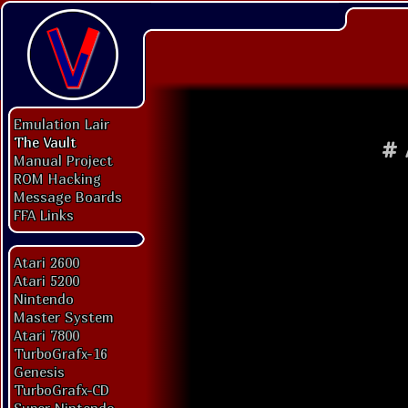
Emulation Lair
The Vault
#
Manual Project
ROM Hacking
Message Boards
FFA Links
Atari 2600
Atari 5200
Nintendo
Master System
Atari 7800
TurboGrafx-16
Genesis
TurboGrafx-CD