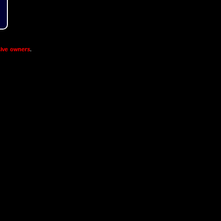
ive owners
.