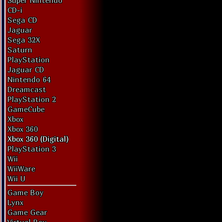
Super Nintendo
CD-i
Sega CD
Jaguar
Sega 32X
Saturn
PlayStation
Jaguar CD
Nintendo 64
Dreamcast
PlayStation 2
GameCube
Xbox
Xbox 360
Xbox 360 (Digital)
PlayStation 3
Wii
WiiWare
Wii U
Game Boy
Lynx
Game Gear