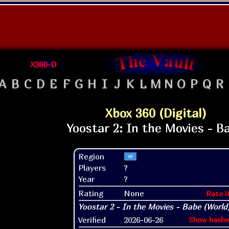
X360-D
A
B
C
D
E
F
G
H
I
J
K
L
M
N
O
P
Q
R
Xbox 360 (Digital)
Region
Players
?
Year
?
Rating
None
Rate i
Verified
2026-06-26
Show hashe