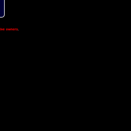
ive owners
.