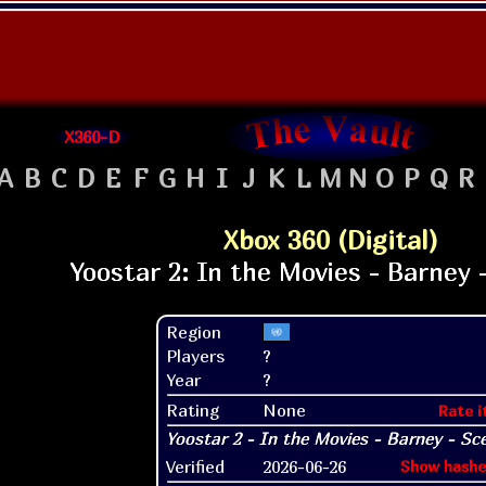
X360-D
A
B
C
D
E
F
G
H
I
J
K
L
M
N
O
P
Q
R
Xbox 360 (Digital)
Region
Players
?
Year
?
Rating
None
Rate i
Verified
2026-06-26
Show hashe