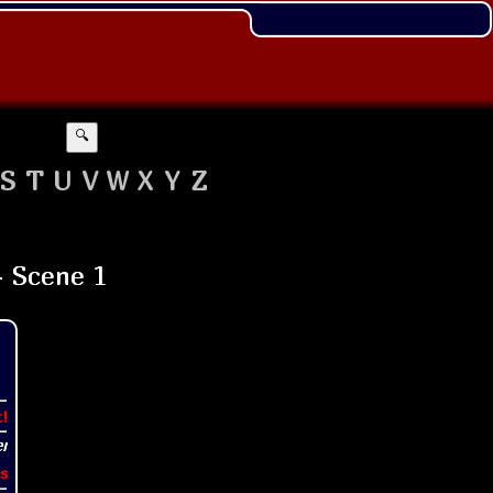
🔍
S
T
U
V
W
X
Y
Z
t!
s