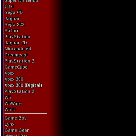
Super Nintendo
CD-i
Sega CD
Jaguar
Sega 32X
Saturn
PlayStation
Jaguar CD
Nintendo 64
Dreamcast
PlayStation 2
GameCube
Xbox
Xbox 360
Xbox 360 (Digital)
PlayStation 3
Wii
WiiWare
Wii U
Game Boy
Lynx
Game Gear