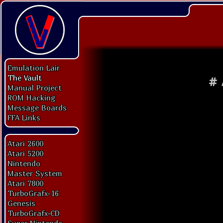
Emulation Lair
The Vault
#
Manual Project
ROM Hacking
Message Boards
FFA Links
Atari 2600
Atari 5200
Nintendo
Master System
Atari 7800
TurboGrafx-16
Genesis
TurboGrafx-CD