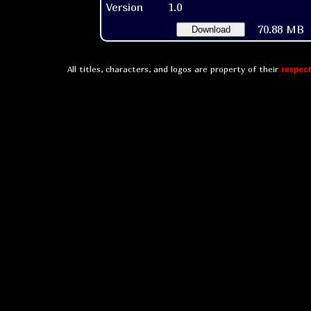
Version
1.0
70.88 MB
Download
All titles, characters, and logos are property of their
respect