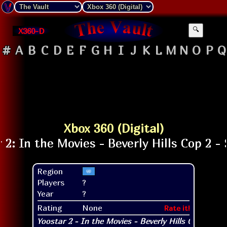
X360-D
🔍
#
A
B
C
D
E
F
G
H
I
J
K
L
M
N
O
P
Q
Xbox 360 (Digital)
Region
Players
?
Year
?
Rating
None
Rate it!