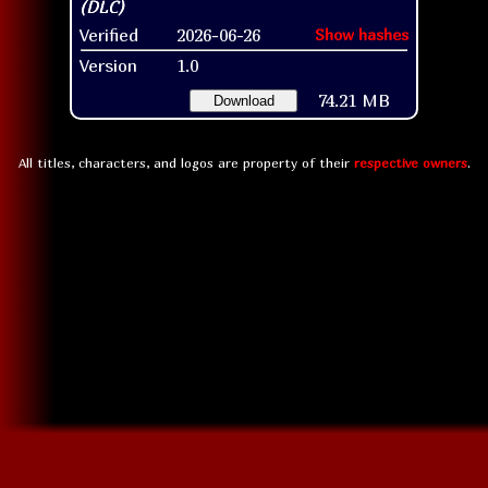
Verified
2026-06-26
Show hashes
Version
1.0
74.21 MB
Download
All titles, characters, and logos are property of their
respective owners
.