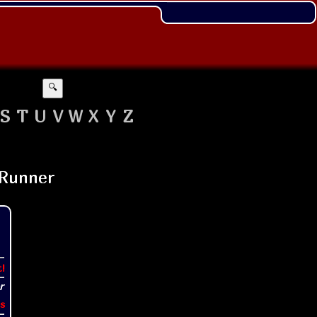
🔍
S
T
U
V
W
X
Y
Z
t!
s