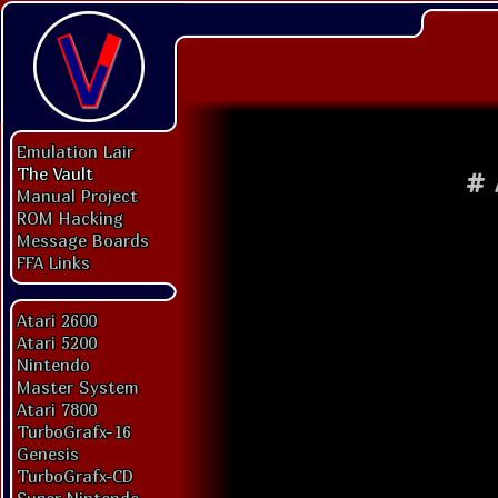
Emulation Lair
The Vault
#
Manual Project
ROM Hacking
Message Boards
FFA Links
Atari 2600
Atari 5200
Nintendo
Master System
Atari 7800
TurboGrafx-16
Genesis
TurboGrafx-CD