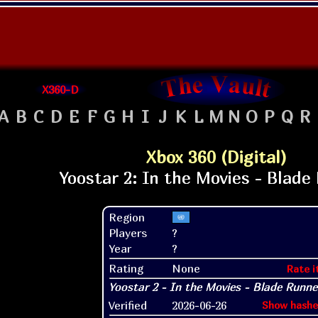
X360-D
A
B
C
D
E
F
G
H
I
J
K
L
M
N
O
P
Q
R
Xbox 360 (Digital)
Region
Players
?
Year
?
Rating
None
Rate i
Verified
2026-06-26
Show hashe