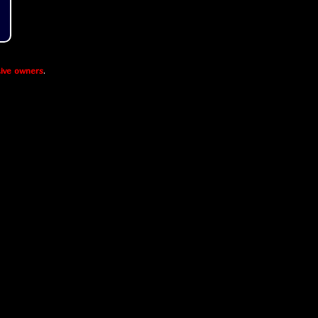
ive owners
.