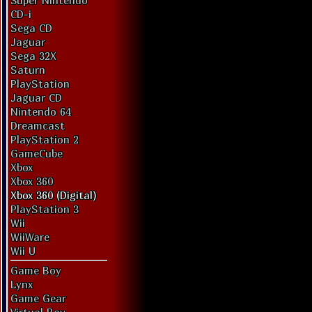
Super Nintendo
CD-i
Sega CD
Jaguar
Sega 32X
Saturn
PlayStation
Jaguar CD
Nintendo 64
Dreamcast
PlayStation 2
GameCube
Xbox
Xbox 360
Xbox 360 (Digital)
PlayStation 3
Wii
WiiWare
Wii U
Game Boy
Lynx
Game Gear