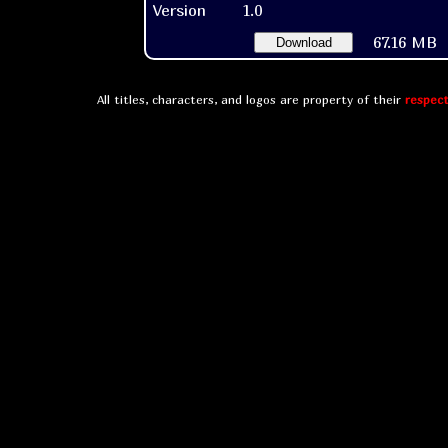
Version
1.0
67.16 MB
Download
All titles, characters, and logos are property of their
respect