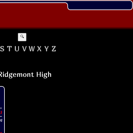
🔍
S
T
U
V
W
X
Y
Z
t!
s