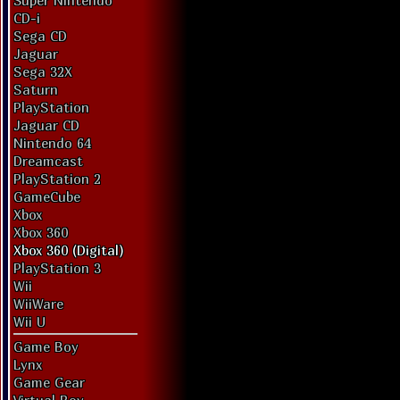
Super Nintendo
CD-i
Sega CD
Jaguar
Sega 32X
Saturn
PlayStation
Jaguar CD
Nintendo 64
Dreamcast
PlayStation 2
GameCube
Xbox
Xbox 360
Xbox 360 (Digital)
PlayStation 3
Wii
WiiWare
Wii U
Game Boy
Lynx
Game Gear