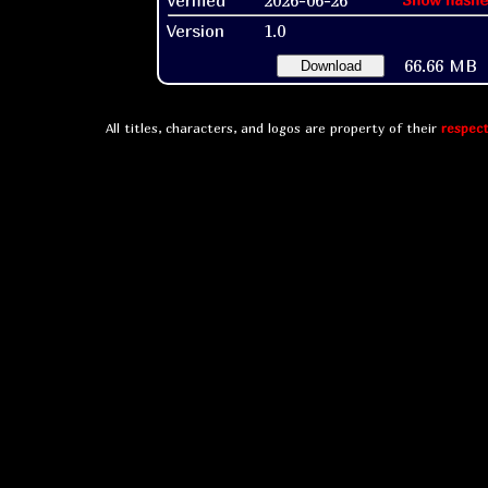
Version
1.0
66.66 MB
Download
All titles, characters, and logos are property of their
respect