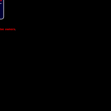
ive owners
.