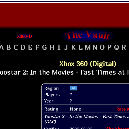
X360-D
A
B
C
D
E
F
G
H
I
J
K
L
M
N
O
P
Q
R
Xbox 360 (Digital)
Region
Players
?
Year
?
Rating
None
Rate i
Verified
2026-06-26
Show hashe