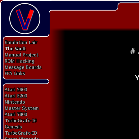
Emulation Lair
The Vault
#
Manual Project
ROM Hacking
Message Boards
FFA Links
Atari 2600
Atari 5200
Nintendo
Master System
Atari 7800
TurboGrafx-16
Genesis
TurboGrafx-CD