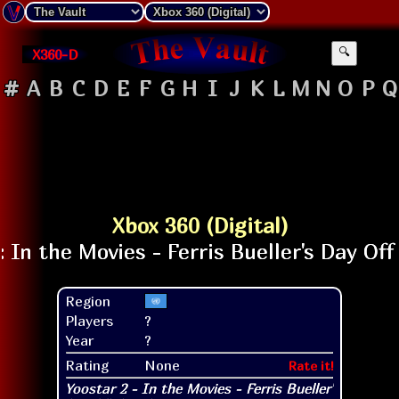
X360-D
🔍
#
A
B
C
D
E
F
G
H
I
J
K
L
M
N
O
P
Q
Xbox 360 (Digital)
Region
Players
?
Year
?
Rating
None
Rate it!