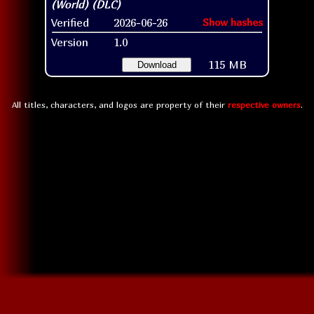
Verified
2026-06-26
Show hashes
Version
1.0
115 MB
Download
All titles, characters, and logos are property of their
respective owners
.