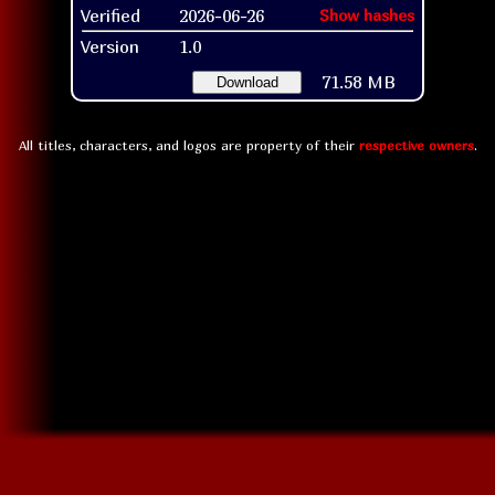
Verified
2026-06-26
Show hashes
Version
1.0
71.58 MB
Download
All titles, characters, and logos are property of their
respective owners
.