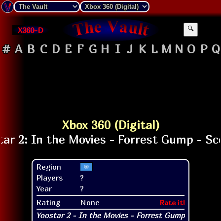
X360-D
🔍
#
A
B
C
D
E
F
G
H
I
J
K
L
M
N
O
P
Q
Xbox 360 (Digital)
Region
Players
?
Year
?
Rating
None
Rate it!