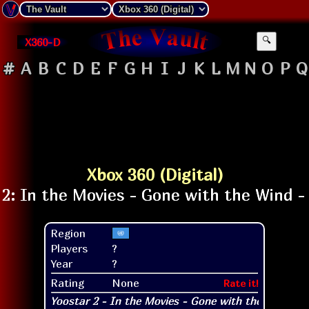
X360-D
🔍
#
A
B
C
D
E
F
G
H
I
J
K
L
M
N
O
P
Q
Xbox 360 (Digital)
Region
Players
?
Year
?
Rating
None
Rate it!