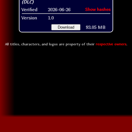
Verified
2026-06-26
Show hashes
Version
1.0
93.05 MB
Download
All titles, characters, and logos are property of their
respective owners
.