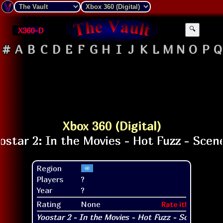
X360-D
🔍
#
A
B
C
D
E
F
G
H
I
J
K
L
M
N
O
P
Q
Xbox 360 (Digital)
Region
Players
?
Year
?
Rating
None
Rate it!