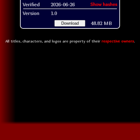
Verified
2026-06-26
Show hashes
Version
1.0
48.82 MB
Download
All titles, characters, and logos are property of their
respective owners
.