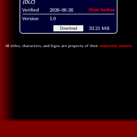
Verified
2026-06-26
Show hashes
Version
1.0
33.21 MB
Download
All titles, characters, and logos are property of their
respective owners
.