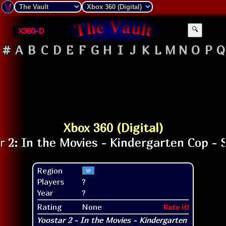
X360-D
🔍
#
A
B
C
D
E
F
G
H
I
J
K
L
M
N
O
P
Q
Xbox 360 (Digital)
Region
Players
?
Year
?
Rating
None
Rate it!