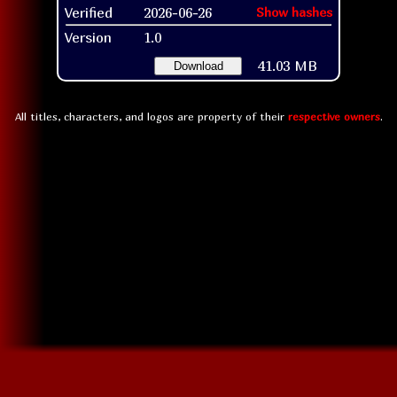
Verified
2026-06-26
Show hashes
Version
1.0
41.03 MB
Download
All titles, characters, and logos are property of their
respective owners
.