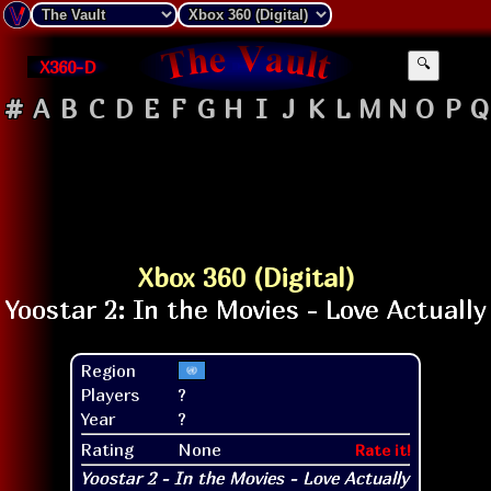
X360-D
🔍
#
A
B
C
D
E
F
G
H
I
J
K
L
M
N
O
P
Q
Xbox 360 (Digital)
Region
Players
?
Year
?
Rating
None
Rate it!