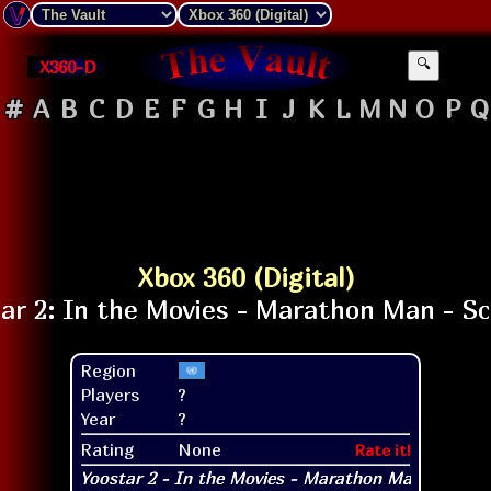
X360-D
🔍
#
A
B
C
D
E
F
G
H
I
J
K
L
M
N
O
P
Q
Xbox 360 (Digital)
Region
Players
?
Year
?
Rating
None
Rate it!