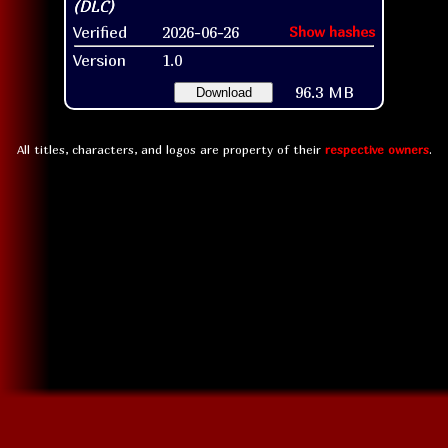
Verified
2026-06-26
Show hashes
Version
1.0
96.3 MB
Download
All titles, characters, and logos are property of their
respective owners
.