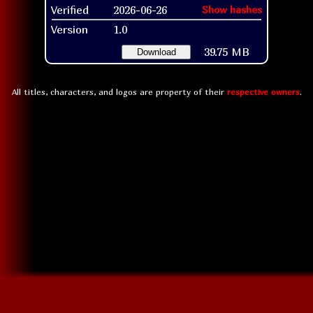
Verified
2026-06-26
Show hashes
Version
1.0
39.75 MB
Download
All titles, characters, and logos are property of their
respective owners
.