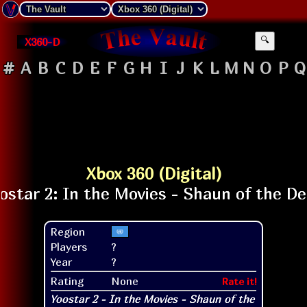
X360-D
🔍
#
A
B
C
D
E
F
G
H
I
J
K
L
M
N
O
P
Q
Xbox 360 (Digital)
Region
Players
?
Year
?
Rating
None
Rate it!