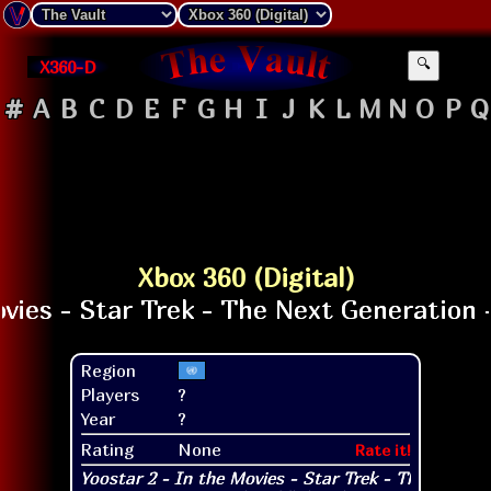
X360-D
🔍
#
A
B
C
D
E
F
G
H
I
J
K
L
M
N
O
P
Q
Xbox 360 (Digital)
Region
Players
?
Year
?
Rating
None
Rate it!