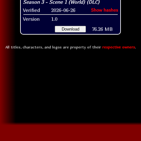
Verified
2026-06-26
Show hashes
Version
1.0
76.26 MB
Download
All titles, characters, and logos are property of their
respective owners
.