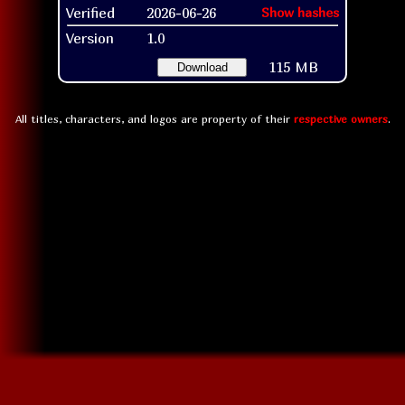
Verified
2026-06-26
Show hashes
Version
1.0
115 MB
Download
All titles, characters, and logos are property of their
respective owners
.