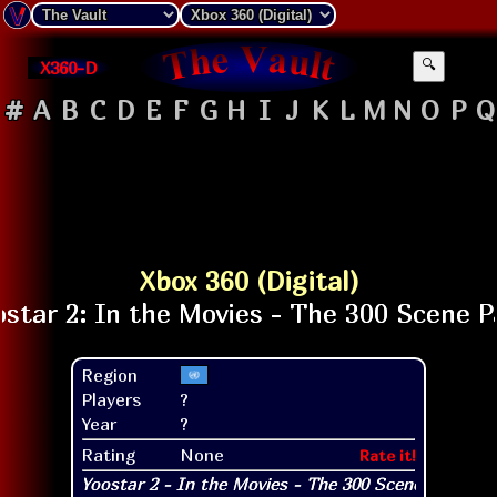
X360-D
🔍
#
A
B
C
D
E
F
G
H
I
J
K
L
M
N
O
P
Q
Xbox 360 (Digital)
Region
Players
?
Year
?
Rating
None
Rate it!