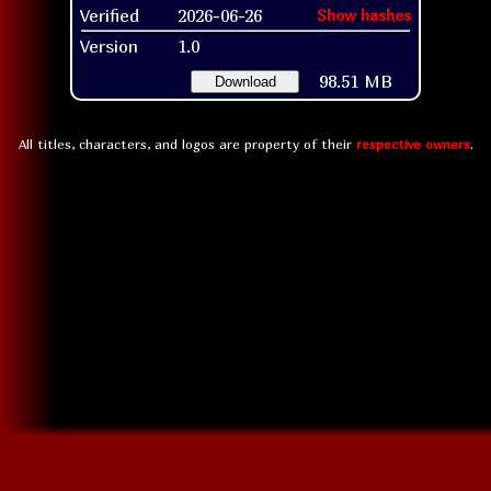
Verified
2026-06-26
Show hashes
Version
1.0
98.51 MB
Download
All titles, characters, and logos are property of their
respective owners
.