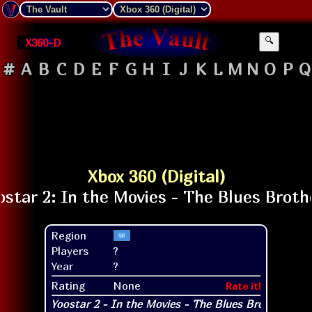
X360-D
🔍
#
A
B
C
D
E
F
G
H
I
J
K
L
M
N
O
P
Q
Xbox 360 (Digital)
Region
Players
?
Year
?
Rating
None
Rate it!