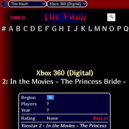
X360-D
🔍
#
A
B
C
D
E
F
G
H
I
J
K
L
M
N
O
P
Q
Xbox 360 (Digital)
Region
Players
?
Year
?
Rating
None
Rate it!