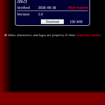
Verified
2026-06-26
Show hashes
Version
1.0
130 MB
Download
All titles, characters, and logos are property of their
respective owners
.