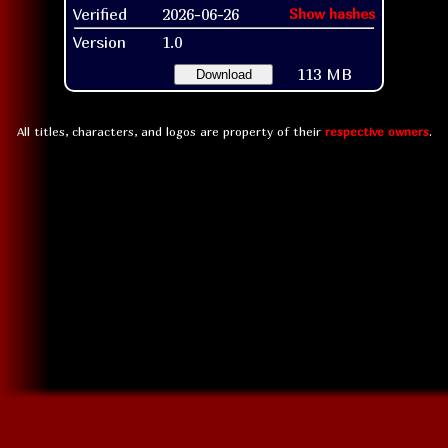
Verified
2026-06-26
Show hashes
Version
1.0
113 MB
Download
All titles, characters, and logos are property of their
respective owners
.