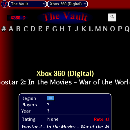
X360-D
🔍
#
A
B
C
D
E
F
G
H
I
J
K
L
M
N
O
P
Q
Xbox 360 (Digital)
Region
Players
?
Year
?
Rating
None
Rate it!