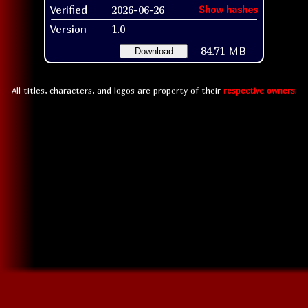
Verified
2026-06-26
Show hashes
Version
1.0
84.71 MB
Download
All titles, characters, and logos are property of their
respective owners
.