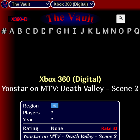
X360-D
🔍
#
A
B
C
D
E
F
G
H
I
J
K
L
M
N
O
P
Q
Xbox 360 (Digital)
Region
Players
?
Year
?
Rating
None
Rate it!