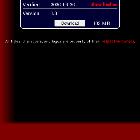
Verified
2026-06-26
Show hashes
Version
1.0
103 MB
Download
All titles, characters, and logos are property of their
respective owners
.