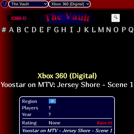
X360-D
🔍
#
A
B
C
D
E
F
G
H
I
J
K
L
M
N
O
P
Q
Xbox 360 (Digital)
Region
Players
?
Year
?
Rating
None
Rate it!