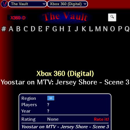
X360-D
🔍
#
A
B
C
D
E
F
G
H
I
J
K
L
M
N
O
P
Q
Xbox 360 (Digital)
Region
Players
?
Year
?
Rating
None
Rate it!