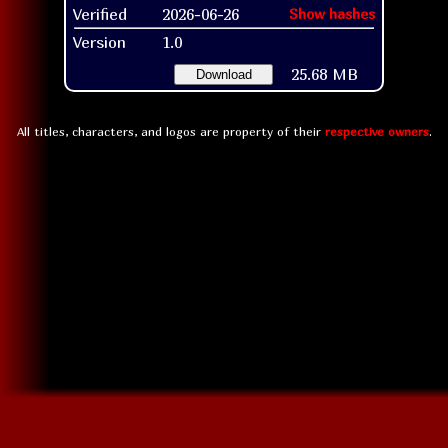
Verified
2026-06-26
Show hashes
Version
1.0
25.68 MB
Download
All titles, characters, and logos are property of their
respective owners
.