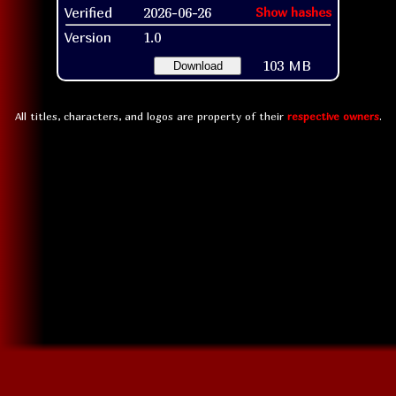
Verified
2026-06-26
Show hashes
Version
1.0
103 MB
Download
All titles, characters, and logos are property of their
respective owners
.