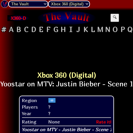
X360-D
🔍
#
A
B
C
D
E
F
G
H
I
J
K
L
M
N
O
P
Q
Xbox 360 (Digital)
Region
Players
?
Year
?
Rating
None
Rate it!