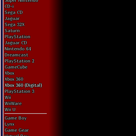
Super Nintendo
CD-i
Sega CD
Jaguar
Sega 32X
Saturn
PlayStation
Jaguar CD
Nintendo 64
Dreamcast
PlayStation 2
GameCube
Xbox
Xbox 360
Xbox 360 (Digital)
PlayStation 3
Wii
WiiWare
Wii U
Game Boy
Lynx
Game Gear