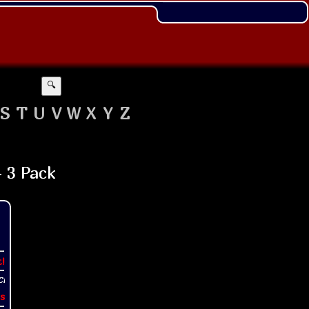
🔍
S
T
U
V
W
X
Y
Z
t!
s