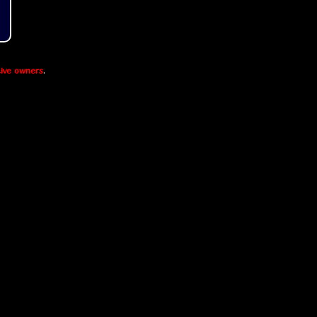
ive owners
.