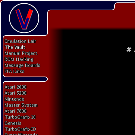
Emulation Lair
The Vault
#
Manual Project
ROM Hacking
Message Boards
FFA Links
Atari 2600
Atari 5200
Nintendo
Master System
Atari 7800
TurboGrafx-16
Genesis
TurboGrafx-CD