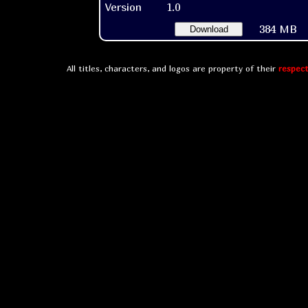
Version
1.0
384 MB
Download
All titles, characters, and logos are property of their
respect