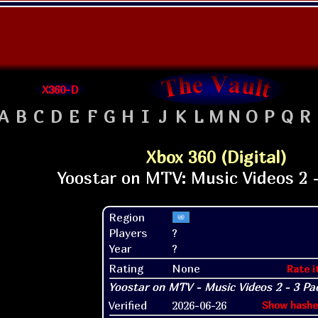
X360-D
A
B
C
D
E
F
G
H
I
J
K
L
M
N
O
P
Q
R
Xbox 360 (Digital)
Region
Players
?
Year
?
Rating
None
Rate i
Verified
2026-06-26
Show hashe