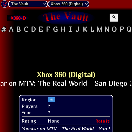
X360-D
🔍
#
A
B
C
D
E
F
G
H
I
J
K
L
M
N
O
P
Q
Xbox 360 (Digital)
Region
Players
?
Year
?
Rating
None
Rate it!