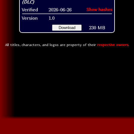
Verified
2026-06-26
Show hashes
Version
1.0
230 MB
Download
All titles, characters, and logos are property of their
respective owners
.