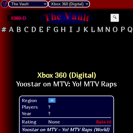
X360-D
🔍
#
A
B
C
D
E
F
G
H
I
J
K
L
M
N
O
P
Q
Xbox 360 (Digital)
Region
Players
?
Year
?
Rating
None
Rate it!