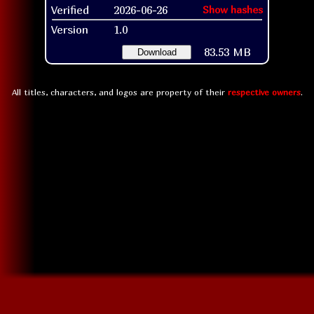
Verified
2026-06-26
Show hashes
Version
1.0
83.53 MB
Download
All titles, characters, and logos are property of their
respective owners
.