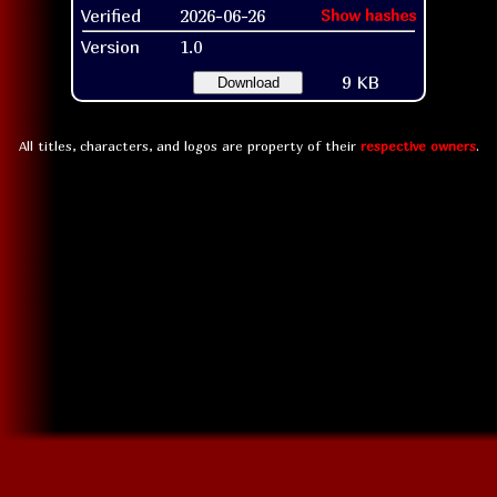
Verified
2026-06-26
Show hashes
Version
1.0
9 KB
Download
All titles, characters, and logos are property of their
respective owners
.