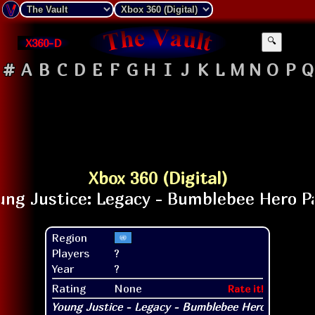
X360-D
🔍
#
A
B
C
D
E
F
G
H
I
J
K
L
M
N
O
P
Q
Xbox 360 (Digital)
Region
Players
?
Year
?
Rating
None
Rate it!