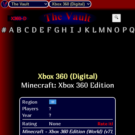
X360-D
🔍
#
A
B
C
D
E
F
G
H
I
J
K
L
M
N
O
P
Q
Xbox 360 (Digital)
Region
Players
?
Year
?
Rating
None
Rate it!