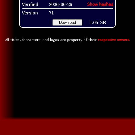
Verified
2026-06-26
Show hashes
Version
71
1.05 GB
Download
All titles, characters, and logos are property of their
respective owners
.