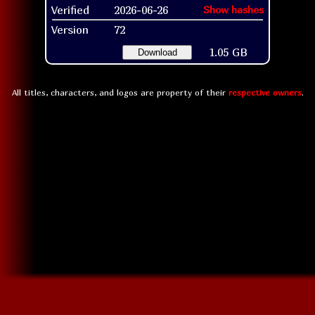
Verified
2026-06-26
Show hashes
Version
72
1.05 GB
Download
All titles, characters, and logos are property of their
respective owners
.