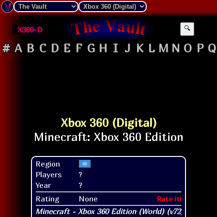
X360-D
🔍
#
A
B
C
D
E
F
G
H
I
J
K
L
M
N
O
P
Q
Xbox 360 (Digital)
Region
Players
?
Year
?
Rating
None
Rate it!