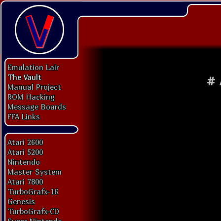
Emulation Lair
The Vault
#
Manual Project
ROM Hacking
Message Boards
FFA Links
Atari 2600
Atari 5200
Nintendo
Master System
Atari 7800
TurboGrafx-16
Genesis
TurboGrafx-CD