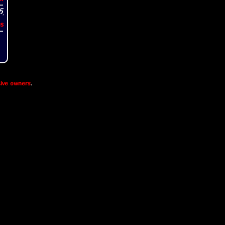
s
ive owners
.