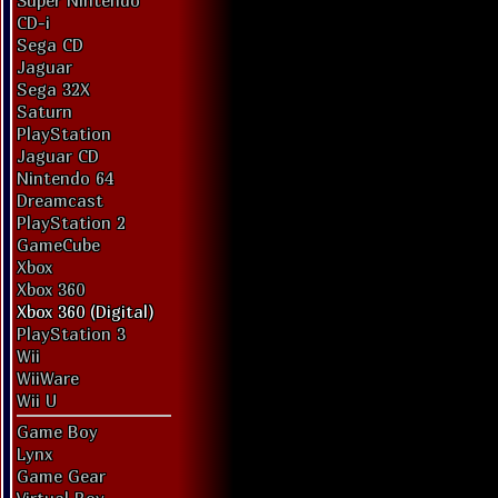
Super Nintendo
CD-i
Sega CD
Jaguar
Sega 32X
Saturn
PlayStation
Jaguar CD
Nintendo 64
Dreamcast
PlayStation 2
GameCube
Xbox
Xbox 360
Xbox 360 (Digital)
PlayStation 3
Wii
WiiWare
Wii U
Game Boy
Lynx
Game Gear