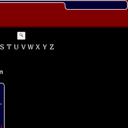
🔍
S
T
U
V
W
X
Y
Z
t!