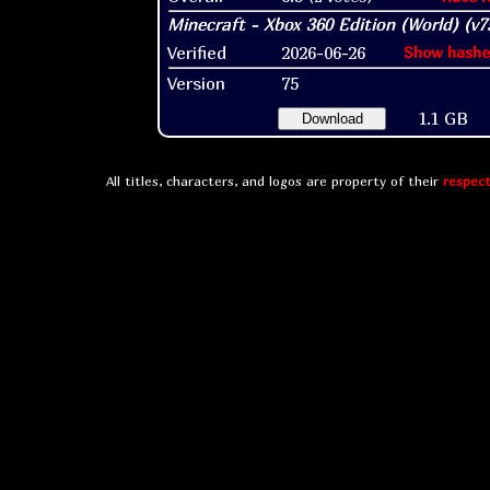
Verified
2026-06-26
Show hashe
Version
75
1.1 GB
Download
All titles, characters, and logos are property of their
respect