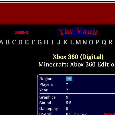
X360-D
A
B
C
D
E
F
G
H
I
J
K
L
M
N
O
P
Q
R
Xbox 360 (Digital)
Region
Players
?
Year
?
Graphics
9
Sound
5.5
Gameplay
9
Overall
8.5
(2 votes)
Rate i