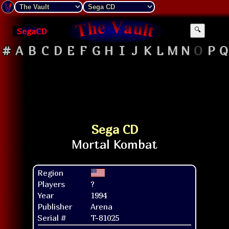
SegaCD
🔍
#
A
B
C
D
E
F
G
H
I
J
K
L
M
N
O
P
Q
Sega CD
Region
Players
?
Year
1994
Publisher
Arena
Serial #
T-81025