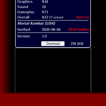
Graphics
9.14
Sound
10
Gameplay
9.71
Overall
9.57
(7 votes)
Rate it!
Verified
2026-08-04
Show hashes
Version
1.0
276 MB
Download