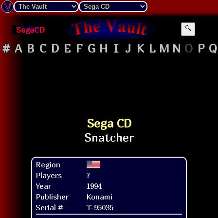
SegaCD
🔍
#
A
B
C
D
E
F
G
H
I
J
K
L
M
N
O
P
Q
Sega CD
Region
Players
?
Year
1994
Publisher
Konami
Serial #
T-95035