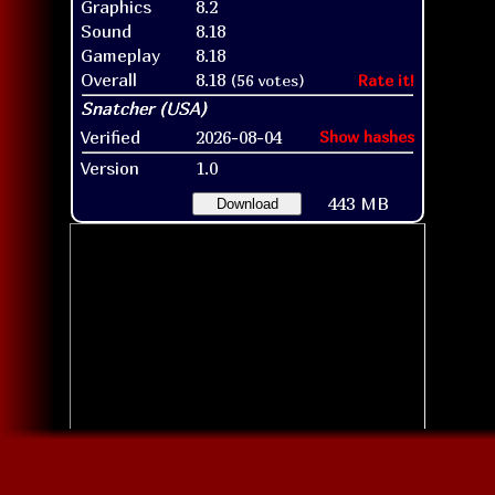
Graphics
8.2
Sound
8.18
Gameplay
8.18
Overall
8.18
(56 votes)
Rate it!
Verified
2026-08-04
Show hashes
Version
1.0
443 MB
Download