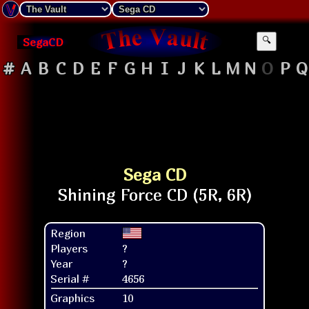
SegaCD
🔍
#
A
B
C
D
E
F
G
H
I
J
K
L
M
N
O
P
Q
Sega CD
Region
Players
?
Year
?
Serial #
4656
Graphics
10