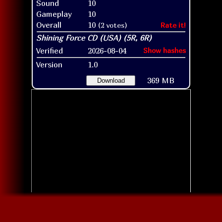
Sound
10
Gameplay
10
Overall
10
(2 votes)
Rate it!
Verified
2026-08-04
Show hashes
Version
1.0
369 MB
Download
Title screen